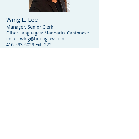
Wing L. Lee
Manager, Senior Clerk
Other Languages: Mandarin, Cantonese
email:
wing@huonglaw.com
416-593-6029
Ext. 222
Location
60 Huron St, Toronto, ON M5T2A5
P:
(416) 593-6029
F:
(416) 593-9504
Open hours
Monday-Friday: 9:30am - 5:30pm
Saturday, Sundays: By Appointment
Only
How to contact us