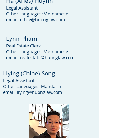
Ha (Aries) Huynh
Legal Assistant
Other Languages: Vietnamese
email:
office@huonglaw.com
Lynn Pham
Real Estate Clerk
Other Languages: Vietnamese
email:
realestate@huonglaw.com
Liying (Chloe) Song
Legal Assistant
Other Languages: Mandarin
email:
liying@huonglaw.com