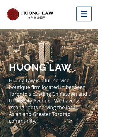
HUONG LAW
Huong Law is a full-service
boutique firm located in between
Toronto's bustling Chinatown and
University Avenue. We have
strong roots serving the local
Asian and Greater Toronto
community.