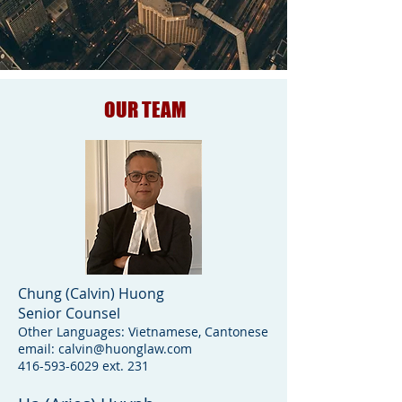
OUR TEAM
Chung (Calvin) Huong
Senior Counsel
Other Languages: Vietnamese, Cantonese
email:
calvin@huonglaw.com
416-593-6029
ext. 231